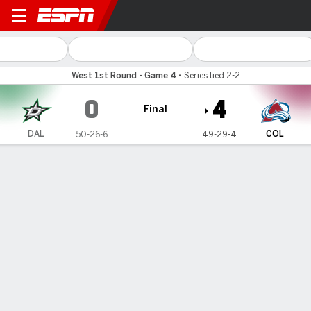
Dallas Stars @ Colorado Av
West 1st Round - Game 4
•
Series tied 2-2
0
4
Final
DAL
COL
50-26-6
49-29-4
Gamecast
Recap
Box Score
Play-by-Play
Team Stats
Team Stats
Shots
23
48
Hits
38
39