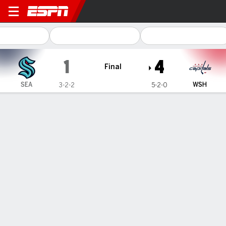
Seattle Kraken @ Washingto
1
4
Final
SEA
WSH
3-2-2
5-2-0
Gamecast
Recap
Box Score
Play-by-Play
Team Stats
Team Stats
Shots
19
34
Hits
13
18
Faceoffs Won
26
22