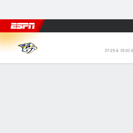
Football
NBA
NFL
MLB
Cricket
Boxing
Rugby
NHL
Mo
Nashville Predators @ Minne
37-25-4
,
19-10-
Gamecast
Recap
Box Score
Play-by-Play
Team Stats