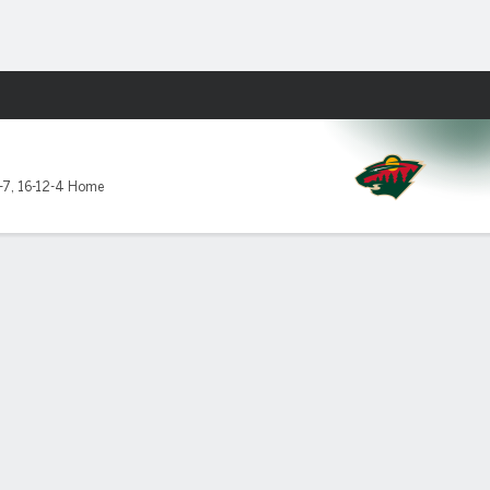
Fantasy
-7
,
16-12-4 Home