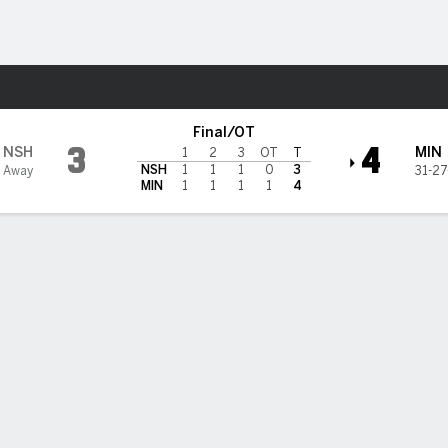
re Sports
sota Wild
Final/OT
3
4
NSH
MIN
1
2
3
OT
T
NSH
1
1
1
0
3
3 Away
31-27
MIN
1
1
1
1
4