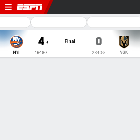
New York Islanders @ Vegas
4
0
Final
NYI
VGK
16-18-7
28-10-3
Gamecast
Recap
Box Score
Play-by-Play
Team Stats