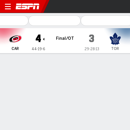
Carolina Hurricanes @ Toron
4
3
Final/OT
CAR
TOR
44-19-6
29-28-13
Gamecast
Recap
Box Score
Play-by-Play
Team Stats