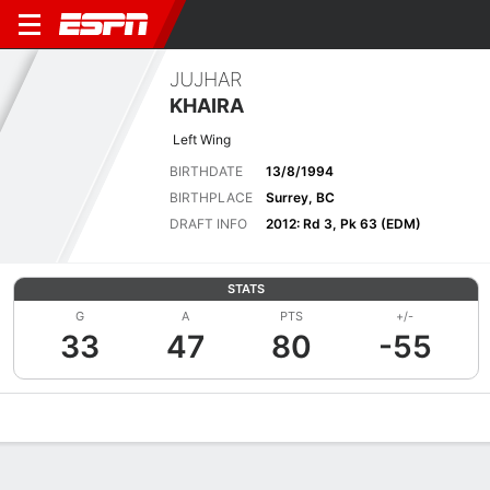
JUJHAR
KHAIRA
Left Wing
BIRTHDATE
13/8/1994
BIRTHPLACE
Surrey, BC
DRAFT INFO
2012: Rd 3, Pk 63 (EDM)
STATS
G
A
PTS
+/-
33
47
80
-55
Overview
News
Stats
Bio
Splits
Game Log