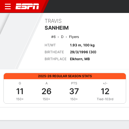
TRAVIS
SANHEIM
#6
D
Flyers
HT/WT
1.93 m, 100 kg
BIRTHDATE
29/3/1996 (30)
BIRTHPLACE
Elkhorn, MB
2025-26 REGULAR SEASON STATS
G
A
PTS
+/-
11
26
37
12
150+
150+
150+
Tied-103rd
Overview
News
Stats
Bio
Splits
Game Log