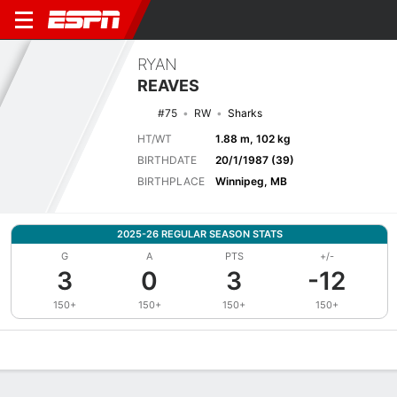
RYAN
REAVES
#75
RW
Sharks
HT/WT
1.88 m, 102 kg
BIRTHDATE
20/1/1987 (39)
BIRTHPLACE
Winnipeg, MB
2025-26 REGULAR SEASON STATS
G
A
PTS
+/-
3
0
3
-12
150+
150+
150+
150+
Overview
News
Stats
Bio
Splits
Game Log