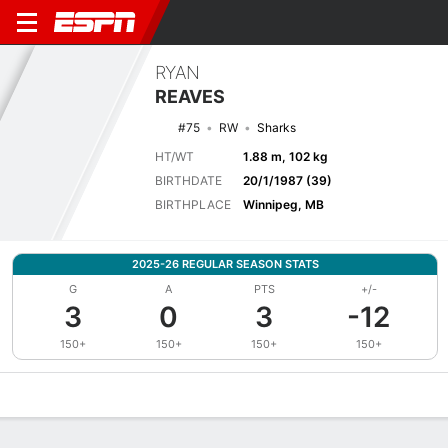
RYAN
REAVES
#75
RW
Sharks
HT/WT
1.88 m, 102 kg
BIRTHDATE
20/1/1987 (39)
BIRTHPLACE
Winnipeg, MB
2025-26 REGULAR SEASON STATS
G
A
PTS
+/-
3
0
3
-12
150+
150+
150+
150+
Overview
News
Stats
Bio
Splits
Game Log