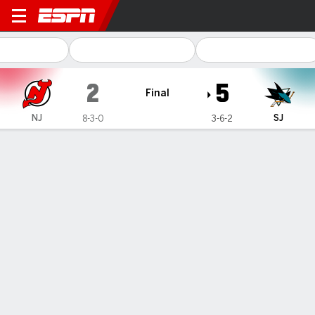
New Jersey Devils @ San Jo
2
5
Final
NJ
SJ
8-3-0
3-6-2
Gamecast
Recap
Box Score
Play-by-Play
Team Stats