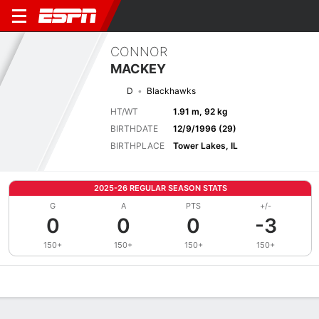
CONNOR
MACKEY
D
Blackhawks
HT/WT
1.91 m, 92 kg
BIRTHDATE
12/9/1996 (29)
BIRTHPLACE
Tower Lakes, IL
2025-26 REGULAR SEASON STATS
G
A
PTS
+/-
0
0
0
-3
150+
150+
150+
150+
Overview
News
Stats
Bio
Splits
Game Log