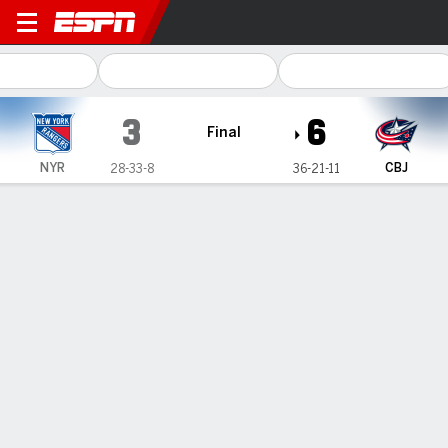
New York Rangers @ Columb
3
6
Final
NYR
CBJ
28-33-8
36-21-11
Gamecast
Recap
Box Score
Play-by-Play
Team Stats