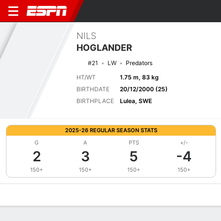
NILS
HOGLANDER
#21
LW
Predators
HT/WT
1.75 m, 83 kg
BIRTHDATE
20/12/2000 (25)
BIRTHPLACE
Lulea, SWE
2025-26 REGULAR SEASON STATS
G
A
PTS
+/-
2
3
5
-4
150+
150+
150+
150+
Overview
News
Stats
Bio
Splits
Game Log