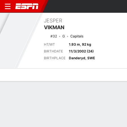
JESPER
VIKMAN
#32
G
Capitals
HT/WT
1.93 m, 92 kg
BIRTHDATE
11/3/2002 (24)
BIRTHPLACE
Danderyd, SWE
Overview
News
Stats
Bio
Splits
Game Log
Latest News
See All