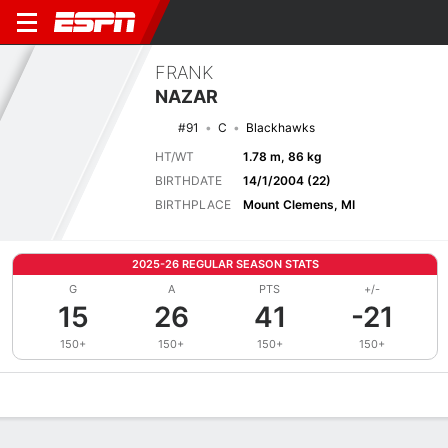
FRANK
NAZAR
#91
C
Blackhawks
HT/WT
1.78 m, 86 kg
BIRTHDATE
14/1/2004 (22)
BIRTHPLACE
Mount Clemens, MI
2025-26 REGULAR SEASON STATS
G
A
PTS
+/-
15
26
41
-21
150+
150+
150+
150+
Overview
News
Stats
Bio
Splits
Game Log