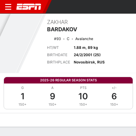
ZAKHAR
BARDAKOV
#93
C
Avalanche
HT/WT
1.88 m, 89 kg
BIRTHDATE
24/2/2001 (25)
BIRTHPLACE
Novosibirsk, RUS
2025-26 REGULAR SEASON STATS
G
A
PTS
+/-
1
9
10
6
150+
150+
150+
150+
Overview
News
Stats
Bio
Splits
Game Log