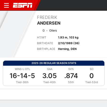
FREDERIK
ANDERSEN
G
Oilers
HT/WT
1.93 m, 103 kg
BIRTHDATE
2/10/1989 (36)
BIRTHPLACE
Herning, DEN
2025-26 REGULAR SEASON STATS
WINS-L-OTL
GAA
SV%
SO
16-14-5
3.05
.874
0
Tied-36th
Tied-40th
55th
Tied-53rd
Overview
News
Stats
Bio
Splits
Game Log