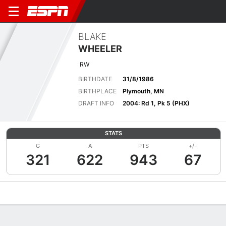
BLAKE
WHEELER
RW
BIRTHDATE
31/8/1986
BIRTHPLACE
Plymouth, MN
DRAFT INFO
2004: Rd 1, Pk 5 (PHX)
STATS
G
A
PTS
+/-
321
622
943
67
Overview
News
Stats
Bio
Splits
Game Log