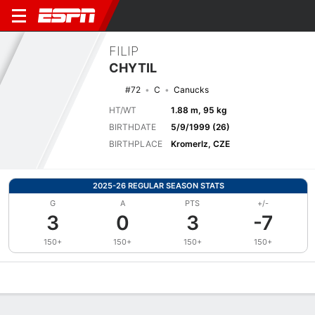
FILIP
CHYTIL
#72
C
Canucks
HT/WT
1.88 m, 95 kg
BIRTHDATE
5/9/1999 (26)
BIRTHPLACE
Kromerlz, CZE
2025-26 REGULAR SEASON STATS
G
A
PTS
+/-
3
0
3
-7
150+
150+
150+
150+
Overview
News
Stats
Bio
Splits
Game Log