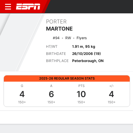
PORTER
MARTONE
#94
RW
Flyers
HT/WT
1.91 m, 95 kg
BIRTHDATE
26/10/2006 (19)
BIRTHPLACE
Peterborough, ON
2025-26 REGULAR SEASON STATS
G
A
PTS
+/-
4
6
10
4
150+
150+
150+
150+
Overview
News
Stats
Bio
Splits
Game Log