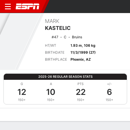
MARK
KASTELIC
#47
C
Bruins
HT/WT
1.93 m, 106 kg
BIRTHDATE
11/3/1999 (27)
BIRTHPLACE
Phoenix, AZ
2025-26 REGULAR SEASON STATS
G
A
PTS
+/-
12
10
22
6
150+
150+
150+
150+
Overview
News
Stats
Bio
Splits
Game Log