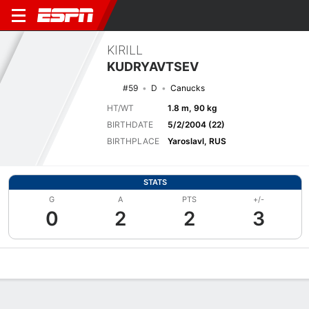
KIRILL
KUDRYAVTSEV
#59
D
Canucks
HT/WT
1.8 m, 90 kg
BIRTHDATE
5/2/2004 (22)
BIRTHPLACE
Yaroslavl, RUS
STATS
G
A
PTS
+/-
0
2
2
3
Overview
News
Stats
Bio
Splits
Game Log