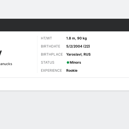
re Sports
HT/WT
1.8 m, 90 kg
BIRTHDATE
5/2/2004 (22)
V
BIRTHPLACE
Yaroslavl, RUS
STATUS
Minors
Canucks
EXPERIENCE
Rookie