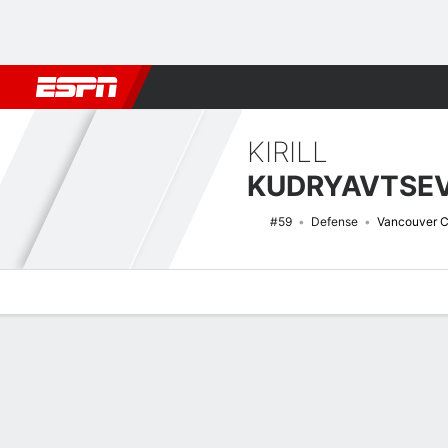
Football
NBA
NFL
MLB
Cricket
Boxing
Rugby
NHL
Mo
KIRILL
KUDRYAVTSE
#59
Defense
Vancouver 
Overview
News
Stats
Bio
Splits
Game Log