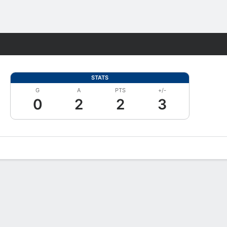
Fantasy
STATS
G
A
PTS
+/-
0
2
2
3