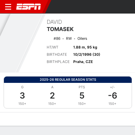
DAVID
TOMASEK
#86
RW
Oilers
HT/WT
1.88 m, 95 kg
BIRTHDATE
10/2/1996 (30)
BIRTHPLACE
Praha, CZE
2025-26 REGULAR SEASON STATS
G
A
PTS
+/-
3
2
5
-6
150+
150+
150+
150+
Overview
News
Stats
Bio
Splits
Game Log