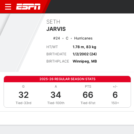
SETH
JARVIS
#24
C
Hurricanes
HT/WT
1.78 m, 83 kg
BIRTHDATE
1/2/2002 (24)
BIRTHPLACE
Winnipeg, MB
2025-26 REGULAR SEASON STATS
G
A
PTS
+/-
32
34
66
6
Tied-33rd
Tied-100th
Tied-61st
150+
Overview
News
Stats
Bio
Splits
Game Log