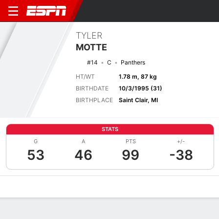
TYLER
MOTTE
#14
C
Panthers
HT/WT
1.78 m, 87 kg
BIRTHDATE
10/3/1995 (31)
BIRTHPLACE
Saint Clair, MI
STATS
G
A
PTS
+/-
53
46
99
-38
Overview
News
Stats
Bio
Splits
Game Log