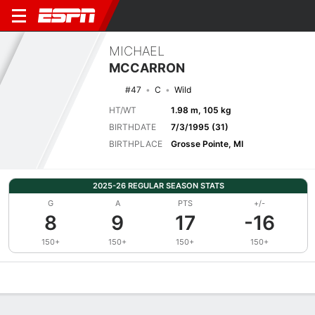
MICHAEL
MCCARRON
#47
C
Wild
HT/WT
1.98 m, 105 kg
BIRTHDATE
7/3/1995 (31)
BIRTHPLACE
Grosse Pointe, MI
2025-26 REGULAR SEASON STATS
G
A
PTS
+/-
8
9
17
-16
150+
150+
150+
150+
Overview
News
Stats
Bio
Splits
Game Log