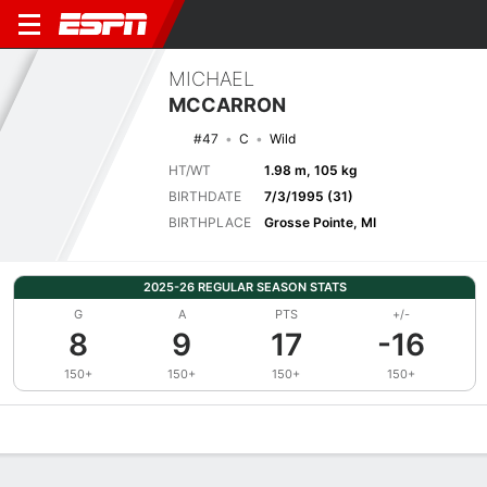
MICHAEL
MCCARRON
#47
C
Wild
HT/WT
1.98 m, 105 kg
BIRTHDATE
7/3/1995 (31)
BIRTHPLACE
Grosse Pointe, MI
2025-26 REGULAR SEASON STATS
G
A
PTS
+/-
8
9
17
-16
150+
150+
150+
150+
Overview
News
Stats
Bio
Splits
Game Log