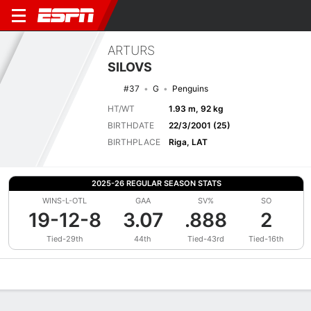
ARTURS
SILOVS
#37
G
Penguins
HT/WT
1.93 m, 92 kg
BIRTHDATE
22/3/2001 (25)
BIRTHPLACE
Riga, LAT
2025-26 REGULAR SEASON STATS
WINS-L-OTL
GAA
SV%
SO
19-12-8
3.07
.888
2
Tied-29th
44th
Tied-43rd
Tied-16th
Overview
News
Stats
Bio
Splits
Game Log