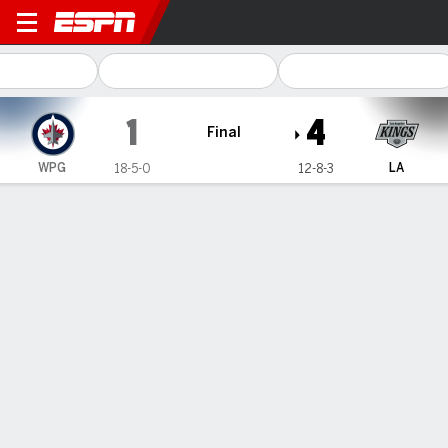
Winnipeg Jets @ Los Angeles Kings
1
4
Final
WPG
LA
18-5-0
12-8-3
Gamecast
Box Score
Play-by-Play
Team Stats
Recap
Kopitar, Rittich lead the LA Kings'
rebound for a 4-1 win over the NHL-
leading Winnipeg Jets