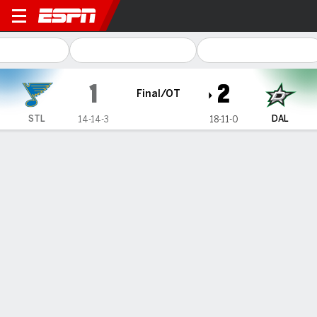
St. Louis Blues @ Dallas Stars
1
2
Final/OT
STL
DAL
14-14-3
18-11-0
Gamecast
Recap
Box Score
Play-by-Play
Team Stats
Matt Duchene scores in OT to give
Stars 2-1 win over Blues