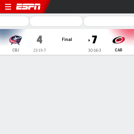
Columbus Blue Jackets @ Carolina Hu
4
7
Final
CBJ
CAR
23-19-7
30-16-3
Gamecast
Recap
Box Score
Play-by-Play
Team Stats
Hurricanes score 5 times in the 2nd
period and beat Blue Jackets 7-4 for
4th straight win