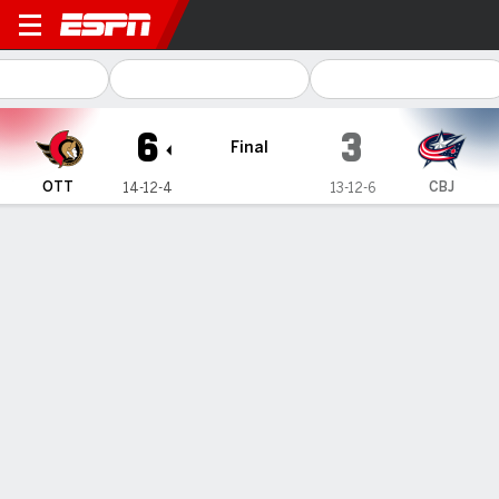
Ottawa Senators @ Columbus Blue Ja
6
3
Final
OTT
CBJ
14-12-4
13-12-6
Gamecast
Recap
Box Score
Play-by-Play
Team Stats
Stützle scores 2 as Senators use 4-
goal 1st period to beat Blue Jackets 6–
3