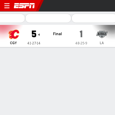
Calgary Flames @ Los Angeles Kings
5
1
Final
CGY
LA
41-27-14
48-25-9
Gamecast
Recap
Box Score
Play-by-Play
Team Stats
Parekh, Morton score in NHL debuts,
and the Flames beat the playoff-
bound Kings 5-1