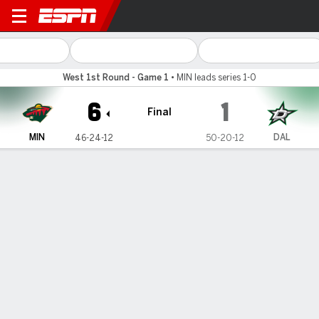
Minnesota Wild @ Dallas Sta
West 1st Round - Game 1
•
MIN leads series 1-0
6
1
Final
MIN
DAL
46-24-12
50-20-12
Gamecast
Recap
Box Score
Play-by-Play
Team Stats
No Videos Available
Game Information