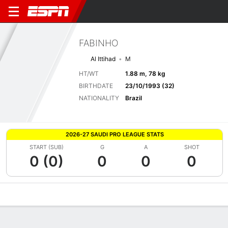
FABINHO
Al Ittihad
M
HT/WT
1.88 m, 78 kg
BIRTHDATE
23/10/1993 (32)
NATIONALITY
Brazil
2026-27 SAUDI PRO LEAGUE STATS
START (SUB)
G
A
SHOT
0 (0)
0
0
0
Overview
Bio
News
Matches
Stats