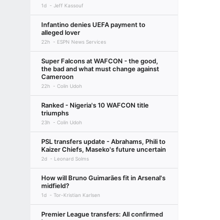
1d
Jeff Kassouf
Infantino denies UEFA payment to
alleged lover
22h
ESPN News Services
Super Falcons at WAFCON - the good,
the bad and what must change against
Cameroon
22h
Colin Udoh
Ranked - Nigeria's 10 WAFCON title
triumphs
23h
Colin Udoh
PSL transfers update - Abrahams, Phili to
Kaizer Chiefs, Maseko's future uncertain
2d
Leonard Solms
How will Bruno Guimarães fit in Arsenal's
midfield?
1d
Tor-Kristian Karlsen
Premier League transfers: All confirmed