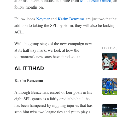
after his unceremonious departure from
Manchester United
, a
follow months on.
Fellow icons
Neymar
and
Karim Benzema
are just two that ha
addition to taking the SPL by storm, they will also be looking 
ACL.
With the group stage of the new campaign now
EDITOR'
at its halfway mark, we look at how the
tournament's new stars have fared so far.
AL ITTIHAD
Karim Benzema
Although Benzema's record of four goals in his
eight SPL games is a fairly creditable haul, he
has been hampered by niggling injuries that has
seen him miss two league ties and yet to play a