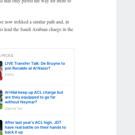
nd that only paved the way for more to
ve now trekked a similar path and, in
to lead the Saudi Arabian charge in the
S PICKS
LIVE Transfer Talk: De Bruyne to
join Ronaldo at Al Nassr?
ESPN
Al Hilal keep up ACL charge but
are they equipped to go far
without Neymar?
Gabriel Tan
After last year's ACL high, JDT
have real battle on their hands to
back it up