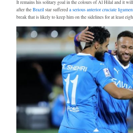
It remains his solitary goal in the colours of Al Hilal and it w
after the
Brazil
star suffered
a serious anterior cruciate ligamen
break that is likely to keep him on the sidelines for at least eig