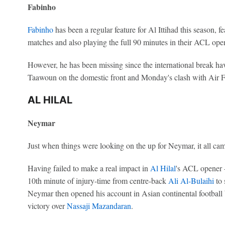
Fabinho
Fabinho
has been a regular feature for Al Ittihad this season, f
matches and also playing the full 90 minutes in their ACL ope
However, he has been missing since the international break ha
Taawoun on the domestic front and Monday's clash with Air F
AL HILAL
Neymar
Just when things were looking on the up for Neymar, it all c
Having failed to make a real impact in
Al Hilal
's ACL opener -
10th minute of injury-time from centre-back
Ali Al-Bulaihi
to 
Neymar then opened his account in Asian continental football b
victory over
Nassaji Mazandaran
.