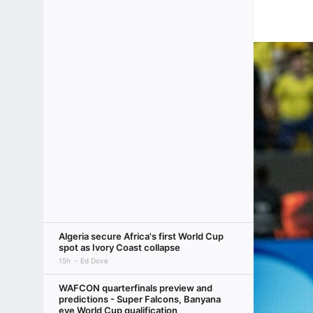
Algeria secure Africa's first World Cup
spot as Ivory Coast collapse
15h
Ed Dove
WAFCON quarterfinals preview and
predictions - Super Falcons, Banyana
eye World Cup qualification