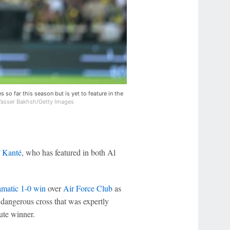
o far this season but is yet to feature in the
Yasser Bakhsh/Getty Images
 Kanté
, who has featured in both Al
amatic 1-0 win
over
Air Force Club
as
 dangerous cross that was expertly
ute winner.