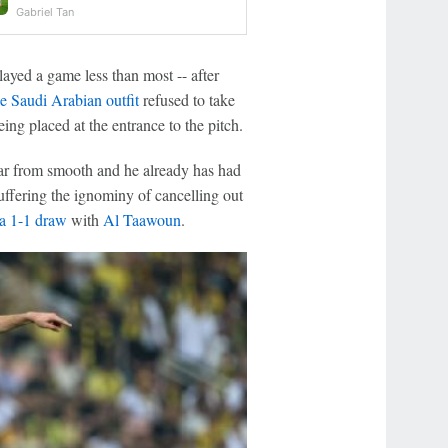
Gabriel Tan
yed a game less than most -- after
the Saudi Arabian outfit
refused to take
eing placed at the entrance to the pitch.
far from smooth and he already has had
suffering the ignominy of cancelling out
a 1-1 draw
with
Al Taawoun
.