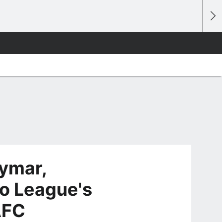
ymar,
o League's
AFC