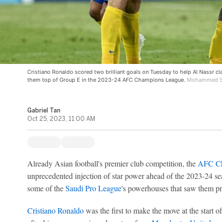
Cristiano Ronaldo scored two brilliant goals on Tuesday to help Al Nassr cla
them top of Group E in the 2023-24 AFC Champions League.
Mohammed Sa
Gabriel Tan
Oct 25, 2023, 11:00 AM
Already Asian football's premier club competition, the
AFC Ch
unprecedented injection of star power ahead of the 2023-24 se
some of the
Saudi Pro League
's powerhouses that saw them pro
Cristiano Ronaldo
was the first to make the move at the start 