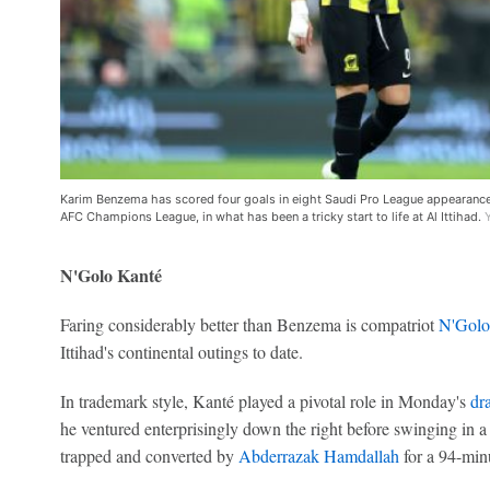
Karim Benzema has scored four goals in eight Saudi Pro League appearances s
AFC Champions League, in what has been a tricky start to life at Al Ittihad.
N'Golo Kanté
Faring considerably better than Benzema is compatriot
N'Golo
Ittihad's continental outings to date.
In trademark style, Kanté played a pivotal role in Monday's
dr
he ventured enterprisingly down the right before swinging in a
trapped and converted by
Abderrazak Hamdallah
for a 94-min