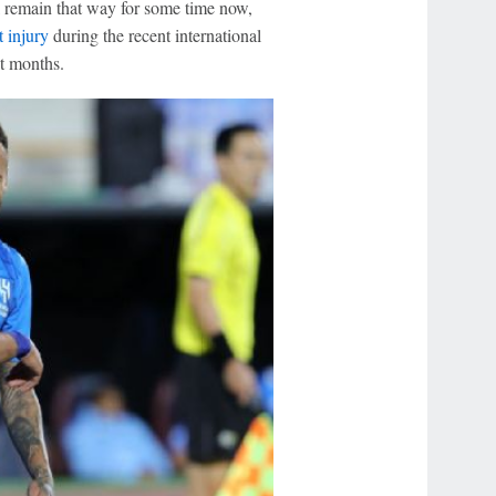
ill remain that way for some time now,
t injury
during the recent international
ht months.