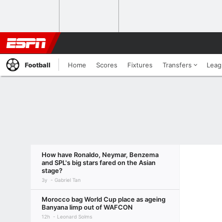
Football
Home
Scores
Fixtures
Transfers
Leag
How have Ronaldo, Neymar, Benzema
and SPL's big stars fared on the Asian
stage?
3y
Gabriel Tan
Morocco bag World Cup place as ageing
Banyana limp out of WAFCON
12h
Leonard Solms