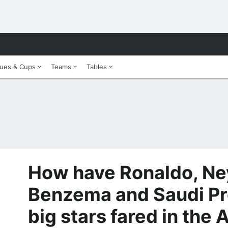
ues & Cups
Teams
Tables
How have Ronaldo, Ne
Benzema and Saudi Pr
big stars fared in the 