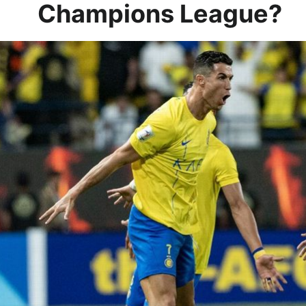
Champions League?