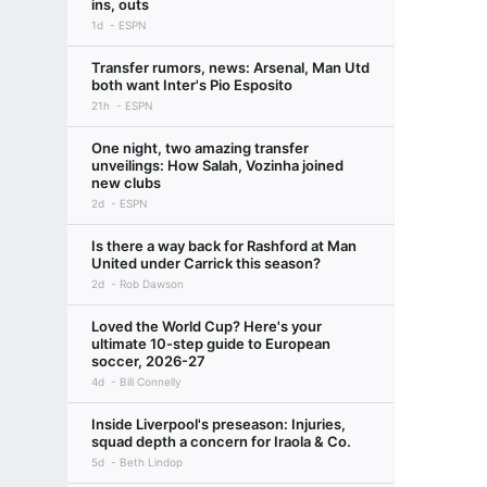
ins, outs
1d
ESPN
Transfer rumors, news: Arsenal, Man Utd
both want Inter's Pio Esposito
21h
ESPN
One night, two amazing transfer
unveilings: How Salah, Vozinha joined
new clubs
2d
ESPN
Is there a way back for Rashford at Man
United under Carrick this season?
2d
Rob Dawson
Loved the World Cup? Here's your
ultimate 10-step guide to European
soccer, 2026-27
4d
Bill Connelly
Inside Liverpool's preseason: Injuries,
squad depth a concern for Iraola & Co.
5d
Beth Lindop