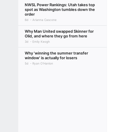
NWSL Power Rankings: Utah takes top
spot as Washington tumbles down the
order
6d
Arianna Cascone
Why Man United swapped Skinner for
Olid, and where they go from here
3d
Emily Keogh
Why 'winning the summer transfer
window' is actually for losers
5d
Ryan O'Hanlon