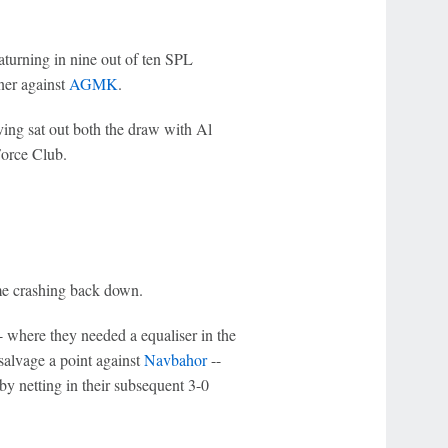
eaturning in nine out of ten SPL
ner against
AGMK
.
ving sat out both the draw with Al
orce Club.
ame crashing back down.
 where they needed a equaliser in the
salvage a point against
Navbahor
--
y netting in their subsequent 3-0