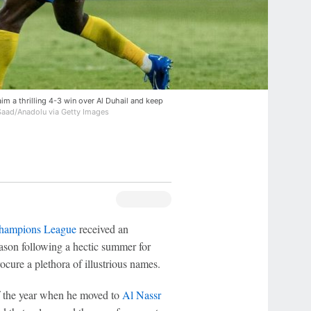
im a thrilling 4-3 win over Al Duhail and keep
ad/Anadolu via Getty Images
ampions League
received an
ason following a hectic summer for
cure a plethora of illustrious names.
of the year when he moved to
Al Nassr