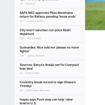
1d
Ed Dove
SAFA NEC approves Pitso Mosimane
return for Bafana, pending 'loose ends'
21h
Leonard Solms
City won't sanction cut-price Rodri
departure
23h
Rob Dawson
Guimarães: Rice told me 'please no more
fights!'
23h
James Dielhenn
Sources: Barça's Araújo set for Liverpool
loan deal
2d
Beth Lindop
Coventry break record to sign Ghana's
Yirenkyi
2d
ESPN News Services
Hayes says Poch stay can help 'raise'
level in U.S.