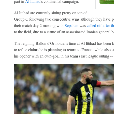
part in
Al Ittihad
's continental campaign.
Al Ittihad are currently sitting pretty on top of
Group C following two consecutive wins although they have pla
their match day 2 meeting with
Sepahan
was
called off after 
to the field, due to a statue of an assassinated Iranian general b
The reigning Ballon d'Or holder's time at Al Ittihad has been 
to refute claims he is planning to return to France, while also 
his opener with an own-goal in his team's last league outing --