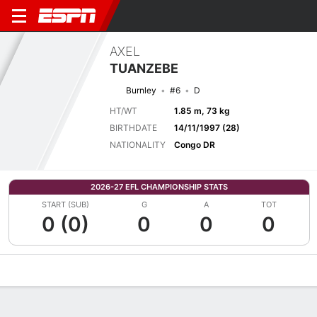
AXEL
TUANZEBE
Burnley
#6
D
HT/WT
1.85 m, 73 kg
BIRTHDATE
14/11/1997 (28)
NATIONALITY
Congo DR
2026-27 EFL CHAMPIONSHIP STATS
START (SUB)
G
A
TOT
0 (0)
0
0
0
Overview
Bio
News
Matches
Stats