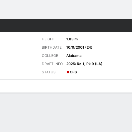
Sports
HEIGHT
1.83 m
E
BIRTHDATE
10/9/2001 (24)
COLLEGE
Alabama
DRAFT INFO
2025: Rd 1, Pk 9 (LA)
STATUS
OFS