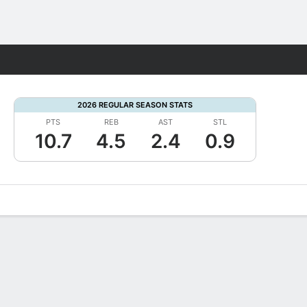
Fantasy
2026 REGULAR SEASON STATS
PTS
REB
AST
STL
10.7
4.5
2.4
0.9