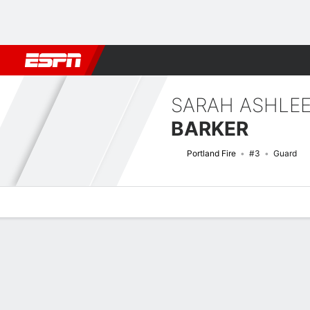
Football
NBA
NFL
MLB
Cricket
Boxing
Rugby
More 
SARAH ASHLE
BARKER
Portland Fire
#3
Guard
Overview
News
Stats
Bio
Game Log