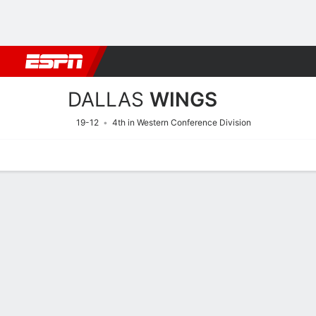
Football
NBA
NFL
MLB
Cricket
Boxing
Rugby
More 
DALLAS
WINGS
19-12
4th in Western Conference Division
Home
Stats
Schedule
Roster
Injuries
Tickets
Dallas Wings Stats 2026