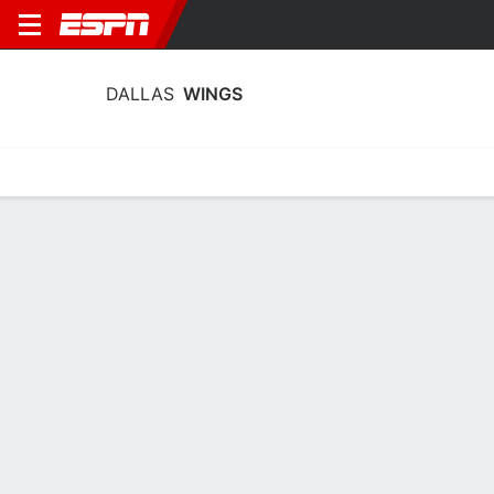
DALLAS
WINGS
Home
Stats
Schedule
Roster
Injuries
Tickets
Dallas Wings Stats 2026
Team Leaders
Points
Rebounds
Assists
P. Bueckers
J. Shepard
P. Bueckers
G
F
G
20.1
11.7
5.9