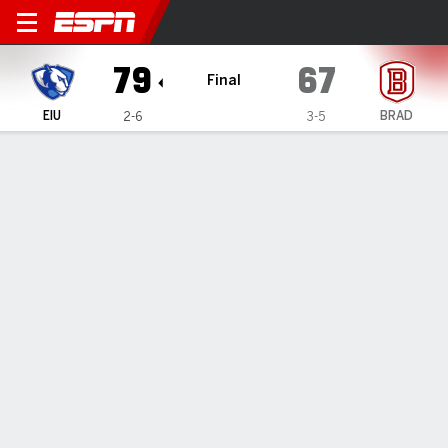
Eastern Illinois Panthers @ 
79
67
Final
EIU
BRAD
2-6
3-5
Gamecast
Box Score
Play-by-Play
Team Stats
Eastern Illinois Panthers
All Stats
STARTERS
MIN
PTS
FG
3PT
REB
AST
TO
PF
M. McGlone
#
33
37
32
15-26
0-2
16
2
2
3
E. Colson
#
14
16
2
0-3
0-1
4
0
1
3
C. Lewis
#
12
30
13
4-10
3-6
5
0
0
1
E. Buzzelle
#
24
31
8
3-8
2-6
1
5
2
1