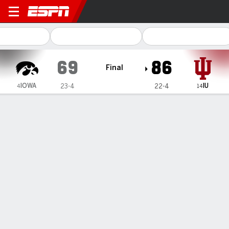
Iowa Hawkeyes @ Indiana H
69
86
Final
IOWA
IU
23-4
22-4
4
14
Gamecast
Recap
Box Score
Play-by-Play
Team Stats
Videos
Iowa Hawkeyes
All Stats
STARTERS
MIN
PTS
FG
3PT
REB
AST
TO
PF
H. Stuelke
#
45
29
10
4-9
0-0
6
1
2
2
M. Davis
#
1
25
3
1-5
1-3
3
1
1
2