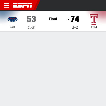
Florida Atlantic Owls @ Tem
53
74
Final
FAU
TEM
11-18
19-11
Gamecast
Box Score
Play-by-Play
Team Stats
Florida Atlantic Owls
All Stats
STARTERS
MIN
PTS
FG
3PT
REB
AST
TO
PF
D. Hanna
#
22
28
6
3-4
0-0
8
0
2
2
J. Rozentale
#
30
28
7
2-4
1-1
4
2
3
3
M. Perry
#
11
26
3
1-6
1-4
4
1
0
2
A. Zaph
#
14
23
10
3-6
2-3
3
0
7
1