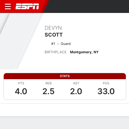
DEVYN
SCOTT
#1
Guard
BIRTHPLACE
Montgomery, NY
STATS
PTS
REB
AST
FG%
4.0
2.5
2.0
33.0
Overview
News
Stats
Bio
Game Log