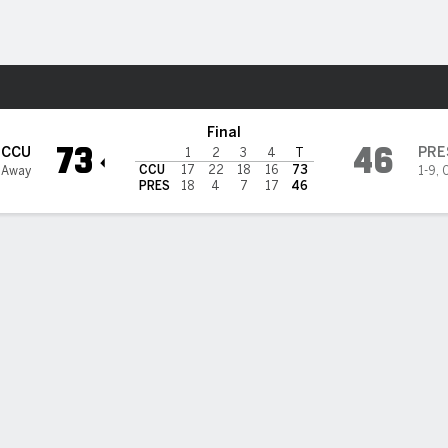
W
More Sports
rs @ Presbyterian Blue Hose
Final
73
46
CCU
PRE
1
2
3
4
T
CCU
17
22
18
16
73
 Away
1-9
,
PRES
18
4
7
17
46
3PT
FT
REB
AST
TO
STL
BLK
OREB
DREB