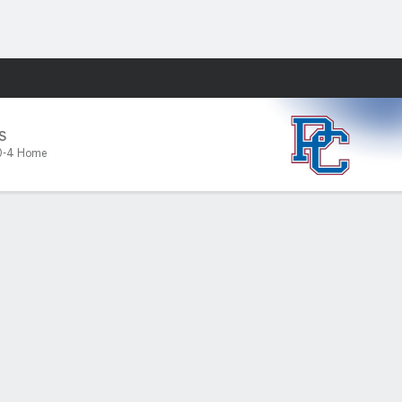
Fantasy
S
0-4 Home
PF