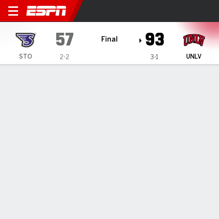
Stonehill Skyhawks @ UNLV 
57
93
Final
STO
UNLV
2-2
3-1
Gamecast
Box Score
Play-by-Play
Team Stats
Stonehill Skyhawks
All Stats
STARTERS
MIN
PTS
FG
3PT
REB
AST
TO
PF
M. Stapleton
#
44
21
2
1-4
0-1
3
5
2
3
K. Swider
#
21
22
5
1-6
0-1
5
0
1
3
S. Elkis
#
1
17
0
0-1
0-1
1
1
2
2
B. Paquette
#
3
28
9
4-7
1-2
3
2
5
4