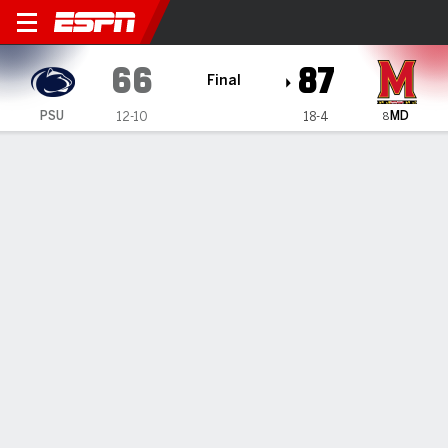
Penn State Lady Lions @ Ma
66
87
Final
MD
PSU
12-10
18-4
8
Gamecast
Recap
Box Score
Play-by-Play
Team Stats
Videos
Meyers scores 24 to help No. 8 Maryland women top
Penn State
— For Maryland coach Brenda Frese, this was an almost
ideal way to start a busy week.
Jan 31, 2023, 02:25 am - AP