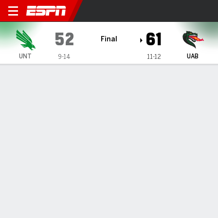
North Texas Mean Green @ 
52
61
Final
UNT
UAB
9-14
11-12
Gamecast
Box Score
Play-by-Play
Team Stats
1
2
3
4
T
UNT
11
17
12
12
52
UAB
14
14
18
15
61
GAME LEADERS