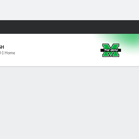
Fantasy
SH
3-1 Home