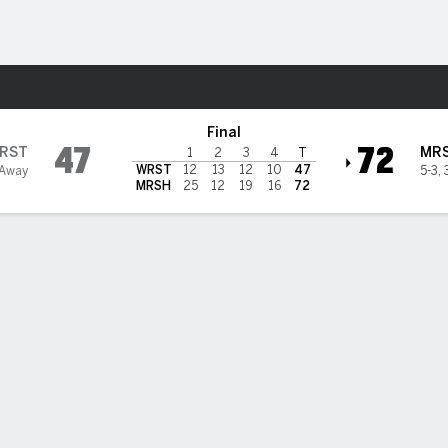
W
More Sports
hall Thundering Herd
Final
47
72
RST
MR
1
2
3
4
T
WRST
12
13
12
10
47
 Away
5-3
,
MRSH
25
12
19
16
72
BILITIES & GAME FLOW
Win Probability
Game Flow